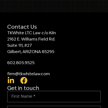
Contact Us
TKWhite LTC Law c/o Kiln
2162 E. Williams Field Rd.
Suite 111, #27
Gilbert, ARIZONA 85295
602.805.9525
firm@tkwhitelaw.com
Get in touch