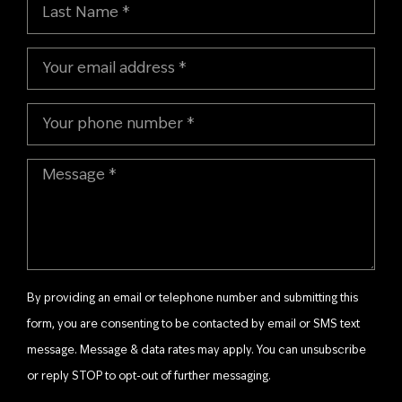
By providing an email or telephone number and submitting this
form, you are consenting to be contacted by email or SMS text
message. Message & data rates may apply. You can unsubscribe
or reply STOP to opt-out of further messaging.