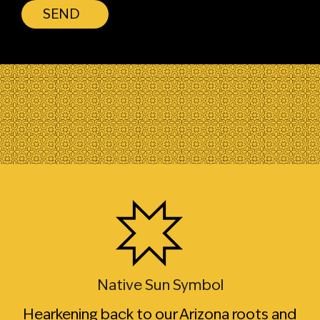
SEND
Native Sun Symbol
Hearkening back to our Arizona roots and