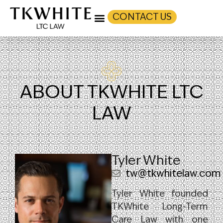
CONTACT US
ABOUT TKWHITE LTC
LAW
Tyler White
tw@tkwhitelaw.com
Tyler White founded
TKWhite Long-Term
Care Law with one