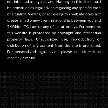
not intended as legal advice. Nothing on this site should
ensure clients receive
be construed as legal advice regarding any specific case
the best care
or situation. Viewing or accessing this website does not
possible. Above all,
create an attorney-client relationship between you and
Tyler’s greatest joy is
TKWhite LTC Law or any of its attorneys. Furthermore,
his family, including his
this website is protected by copyright and intellectual
wife, Kelly, with whom
property laws. Unauthorized use, reproduction, or
he co-founded the
distribution of any content from this site is prohibited.
firm—The K in
For personalized legal advice, please
consult with an
TKWhite.
attorney
directly.