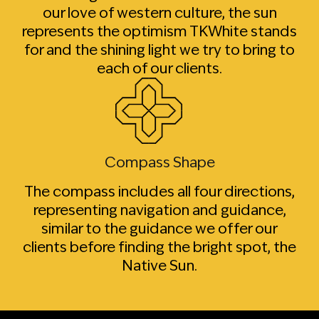
our love of western culture, the sun
represents the optimism TKWhite stands
for and the shining light we try to bring to
each of our clients.
Compass Shape
The compass includes all four directions,
representing navigation and guidance,
similar to the guidance we offer our
clients before finding the bright spot, the
Native Sun.