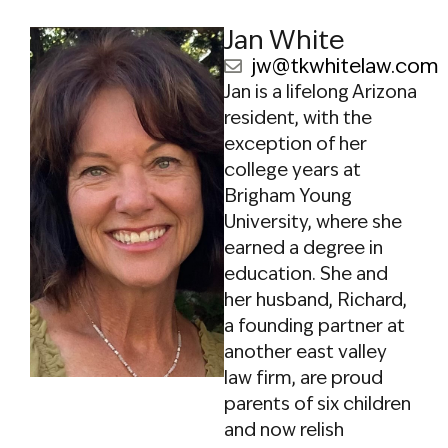
Care System (ALTCS)
,
Jan White
Tyler saw that the
pressure some larger
jw@tkwhitelaw.com
firms face can lend
Jan is a lifelong Arizona
itself to treating
resident, with the
clients like numbers.
exception of her
Motivated by a desire
college years at
for more personalized
Brigham Young
care, he established
University, where she
TKWhite as a
earned a degree in
boutique firm
education. She and
focused on client
her husband, Richard,
relationships and
a founding partner at
white-glove service.
another east valley
law firm, are proud
Rebranding the
parents of six children
practice away from
and now relish
the outdated and