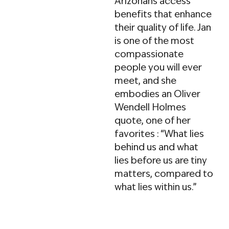
Arizonans access
public policy to his
benefits that enhance
work. He is an active
their quality of life. Jan
advocate in the field,
is one of the most
having written
compassionate
hundreds of articles,
people you will ever
hosted
meet, and she
KFNX’s
Successful
embodies an Oliver
Aging
radio show, and
Wendell Holmes
guided clients through
quote, one of her
the ALTCS application
favorites : “What lies
process.
behind us and what
lies before us are tiny
Tyler’s deep
matters, compared to
connections with
what lies within us.”
long-term care
organizations allow
him to advise on