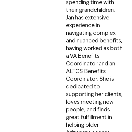
spending time with
offputting “Elder Law”
their grandchildren.
label, Tyler’s firm
Jan has extensive
handles all stages of
experience in
the ALTCS process,
navigating complex
ensuring clients
and nuanced benefits,
receive exceptional
having worked as both
service from
a VA Benefits
application to
Coordinator and an
appeals. A graduate
ALTCS Benefits
of Chapman
Coordinator. She is
University’s law school
dedicated to
and the University of
supporting her clients,
Utah’s Master’s in
loves meeting new
Public Policy program,
people, and finds
Tyler brings both legal
great fulfillment in
expertise and a strong
helping older
understanding of